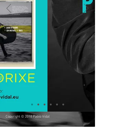
Copyright © 2018 Pablo Vidal